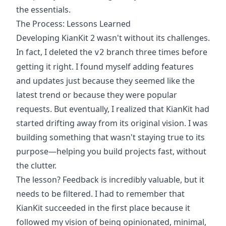
the essentials.
The Process: Lessons Learned
Developing KianKit 2 wasn't without its challenges.
In fact, I deleted the
branch three times before
v2
getting it right. I found myself adding features
and updates just because they seemed like the
latest trend or because they were popular
requests. But eventually, I realized that KianKit had
started drifting away from its original vision. I was
building something that wasn't staying true to its
purpose—helping you build projects fast, without
the clutter.
The lesson? Feedback is incredibly valuable, but it
needs to be filtered. I had to remember that
KianKit succeeded in the first place because it
followed my vision of being opinionated, minimal,