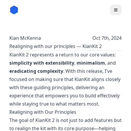
Kian McKenna
Oct 7th, 2024
Realigning with our principles — KianKit 2
KianKit 2 represents a return to our core values:
simplicity with extensibility
,
minimalism
, and
eradicating complexity
. With this release, I've
focused on making sure that KianKit aligns closely
with these guiding principles, delivering an
experience that empowers you to build effectively
while staying true to what matters most.
Realigning with Our Principles
The goal of KianKit 2 is not just to add features but
to realign the kit with its core purpose—helping