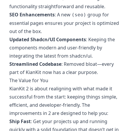
functionality straightforward and reusable.
SEO Enhancements
: A new
group for
(seo)
essential pages ensures your project is optimized
out of the box.
Updated Shadcn/UI Components
: Keeping the
components modern and user-friendly by
integrating the latest from shadcn/ui.
Streamlined Codebase
: Removed bloat—every
part of KianKit now has a clear purpose.
The Value for You
KianKit 2 is about realigning with what made it
successful from the start: keeping things simple,
efficient, and developer-friendly. The
improvements in 2 are designed to help you:
Ship Fast
: Get your projects up and running
quickly with a solid foundation that doesn’t get in