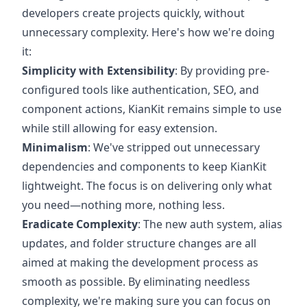
developers create projects quickly, without
unnecessary complexity. Here's how we're doing
it:
Simplicity with Extensibility
: By providing pre-
configured tools like authentication, SEO, and
component actions, KianKit remains simple to use
while still allowing for easy extension.
Minimalism
: We've stripped out unnecessary
dependencies and components to keep KianKit
lightweight. The focus is on delivering only what
you need—nothing more, nothing less.
Eradicate Complexity
: The new auth system, alias
updates, and folder structure changes are all
aimed at making the development process as
smooth as possible. By eliminating needless
complexity, we're making sure you can focus on