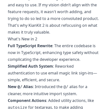
and easy to use. If my vision didn’t align with the
feature requests, it wasn't worth adding, and
trying to do so led to a more convoluted product.
That's why KianKit 2 is about refocusing on what
makes it truly valuable.
What's New in 2
Full TypeScript Rewrite
: The entire codebase is
now in TypeScript, enhancing type safety without
complicating the developer experience.
Simplified Auth System
: Reworked
authentication to use email magic link sign-ins—
simple, efficient, and secure.
New
Alias
: Introduced the
alias for a
@/
@/
cleaner, more intuitive import system.
Component Actions
: Added utility actions, like
for textareas, to make adding
autosize