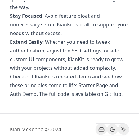
the way.
Stay Focused
: Avoid feature bloat and
unnecessary setup. KianKit is built to support your
needs without excess.
Extend Easily
: Whether you need to tweak
authentication, adjust the SEO settings, or add
custom UI components, KianKit is ready to grow
with your projects without added complexity.
Check out KianKit's updated demo and see how
these principles come to life:
Starter Page and
Auth Demo
. The full code is available on
GitHub
.
Kian McKenna © 2024